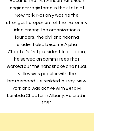
Became the first African-American
engineer registered in the state of
New York. Not only was he the
strongest proponent of the fraternity
idea among the organization’s
founders, the civil engineering
student also became Alpha
Chapter’s first president. In addition,
he served on committees that
worked out the handshake and ritual.
Kelley was popular with the
brotherhood. He resided in Troy, New
York and was active with Beta Pi
Lambda Chapter in Albany. He died in
1963.