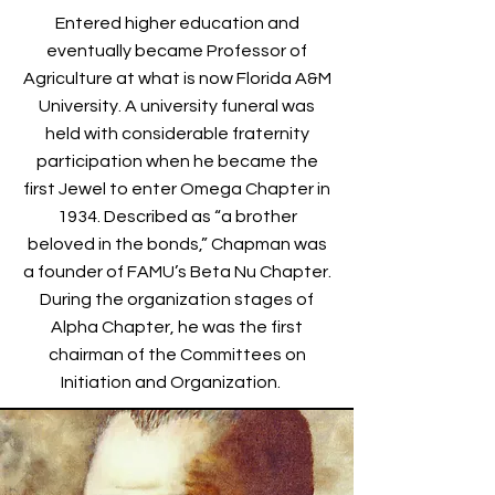
Entered higher education and
eventually became Professor of
Agriculture at what is now Florida A&M
University. A university funeral was
held with considerable fraternity
participation when he became the
first Jewel to enter Omega Chapter in
1934. Described as “a brother
beloved in the bonds,” Chapman was
a founder of FAMU’s Beta Nu Chapter.
During the organization stages of
Alpha Chapter, he was the first
chairman of the Committees on
Initiation and Organization.