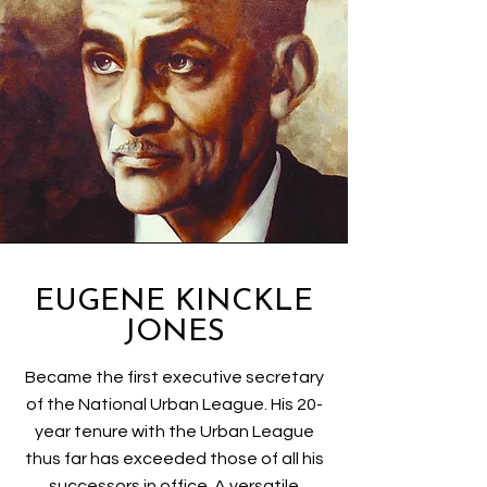
EUGENE KINCKLE
JONES
Became the first executive secretary
of the National Urban League. His 20-
year tenure with the Urban League
thus far has exceeded those of all his
successors in office. A versatile