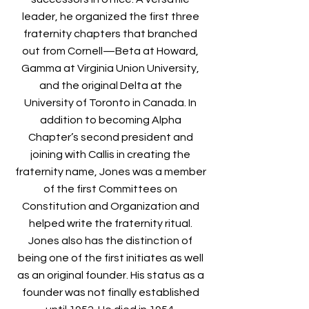
leader, he organized the first three
fraternity chapters that branched
out from Cornell—Beta at Howard,
Gamma at Virginia Union University,
and the original Delta at the
University of Toronto in Canada. In
addition to becoming Alpha
Chapter’s second president and
joining with Callis in creating the
fraternity name, Jones was a member
of the first Committees on
Constitution and Organization and
helped write the fraternity ritual.
Jones also has the distinction of
being one of the first initiates as well
as an original founder. His status as a
founder was not finally established