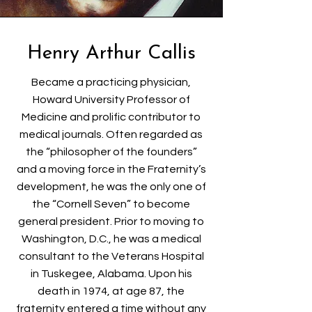
Henry Arthur Callis
Became a practicing physician,
Howard University Professor of
Medicine and prolific contributor to
medical journals. Often regarded as
the “philosopher of the founders”
and a moving force in the Fraternity’s
development, he was the only one of
the “Cornell Seven” to become
general president. Prior to moving to
Washington, D.C., he was a medical
consultant to the Veterans Hospital
in Tuskegee, Alabama. Upon his
death in 1974, at age 87, the
fraternity entered a time without any