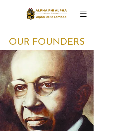
OUR FOUNDERS