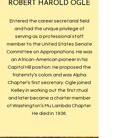
ROBERT HAROLD OGLE
Entered the career secretarial field
and had the unique privilege of
serving as a professional staff
member to the United States Senate
Committee on Appropriations. He was
an African-American pioneer in his
Capitol Hill position. He proposed the
fraternity’s colors and was Alpha
Chapter’s first secretary. Ogle joined
Kelley in working out the first ritual
and later became a charter member
of Washington’s Mu Lambda Chapter.
He died in 1936.