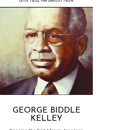
until 1952. He died in 1954.
GEORGE BIDDLE
KELLEY