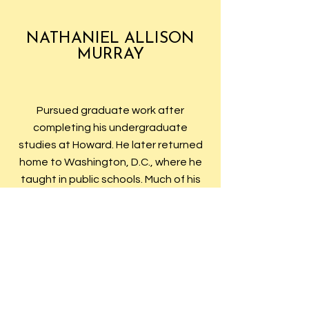
NATHANIEL ALLISON
MURRAY
Pursued graduate work after
completing his undergraduate
studies at Howard. He later returned
home to Washington, D.C., where he
taught in public schools. Much of his
career was spent at Armstrong
Vocational High School in the District
of Columbia. He was a member of
Alpha Chapter’s first committee on
organization of the new fraternal
group, as well as the Committee on
the Grip. The charter member of