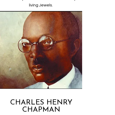
living Jewels.
CHARLES HENRY
CHAPMAN